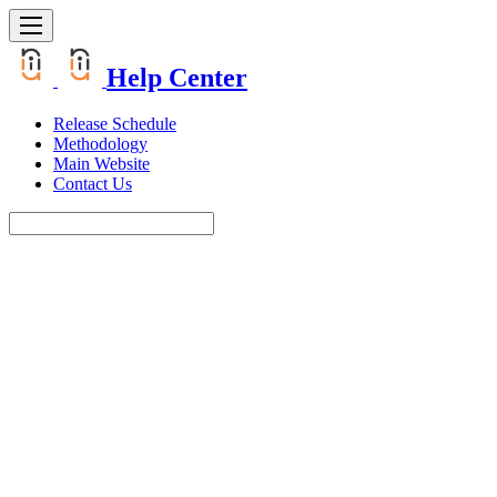
Help Center
Release Schedule
Methodology
Main Website
Contact Us