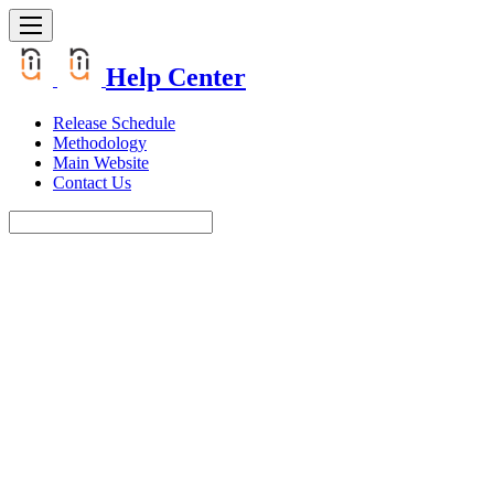
Help Center
Release Schedule
Methodology
Main Website
Contact Us