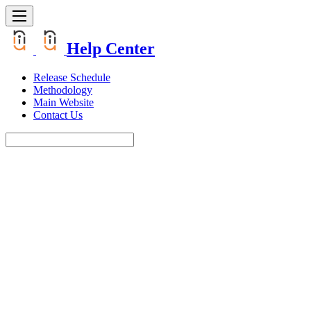
Help Center
Release Schedule
Methodology
Main Website
Contact Us