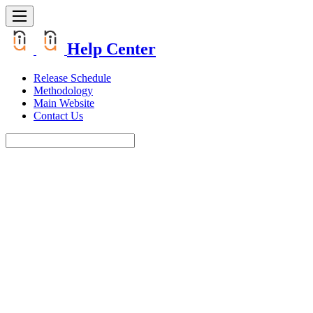
Help Center
Release Schedule
Methodology
Main Website
Contact Us